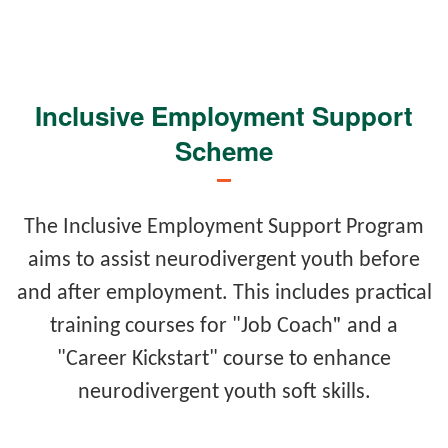
Inclusive Employment Support
Scheme
The Inclusive Employment Support Program
aims to assist neurodivergent youth before
and after employment. This includes practical
"
training courses for "Job Coach
and a
"Career Kickstart" course to enhance
neurodivergent youth soft skills.