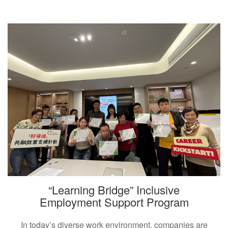
“Learning Bridge” Inclusive
Employment Support Program
In today’s diverse work environment, companies are