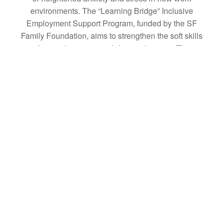
environments. The “Learning Bridge” Inclusive
Employment Support Program, funded by the SF
Family Foundation, aims to strengthen the soft skills
of neurodivergent youth for employment. The
program also trains "Career Companions" to
support neurodivergent youth in the workforce and
assist companies in advancing DEI initiatives.