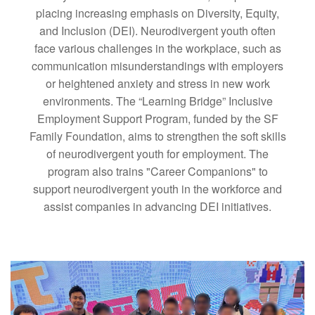
placing increasing emphasis on Diversity, Equity,
and Inclusion (DEI). Neurodivergent youth often
face various challenges in the workplace, such as
communication misunderstandings with employers
or heightened anxiety and stress in new work
environments. The “Learning Bridge” Inclusive
Employment Support Program, funded by the SF
Family Foundation, aims to strengthen the soft skills
of neurodivergent youth for employment. The
program also trains "Career Companions" to
support neurodivergent youth in the workforce and
assist companies in advancing DEI initiatives.