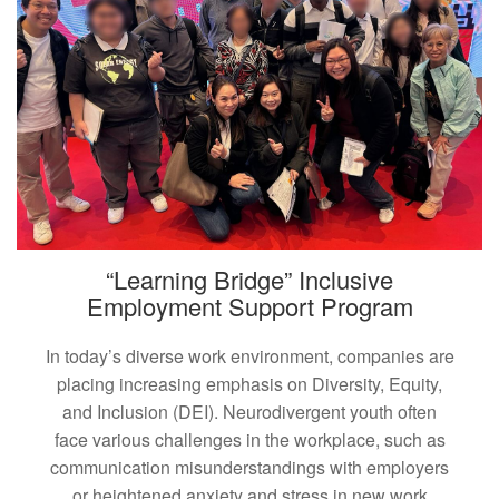
“Learning Bridge” Inclusive
Employment Support Program
In today’s diverse work environment, companies are
placing increasing emphasis on Diversity, Equity,
and Inclusion (DEI). Neurodivergent youth often
face various challenges in the workplace, such as
communication misunderstandings with employers
or heightened anxiety and stress in new work