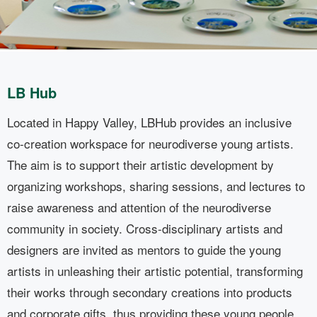
LB Hub
Located in Happy Valley, LBHub provides an inclusive
L
co-creation workspace for neurodiverse young artists.
c
The aim is to support their artistic development by
T
organizing workshops, sharing sessions, and lectures to
o
raise awareness and attention of the neurodiverse
r
community in society. Cross-disciplinary artists and
c
designers are invited as mentors to guide the young
d
artists in unleashing their artistic potential, transforming
a
their works through secondary creations into products
t
and corporate gifts, thus providing these young people
a