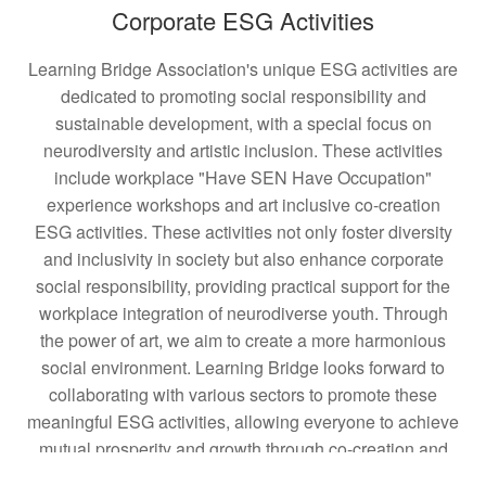
Corporate ESG Activities
Learning Bridge Association's unique ESG activities are
dedicated to promoting social responsibility and
sustainable development, with a special focus on
neurodiversity and artistic inclusion. These activities
include workplace "Have SEN Have Occupation"
experience workshops and art inclusive co-creation
ESG activities. These activities not only foster diversity
and inclusivity in society but also enhance corporate
social responsibility, providing practical support for the
workplace integration of neurodiverse youth. Through
the power of art, we aim to create a more harmonious
social environment. Learning Bridge looks forward to
collaborating with various sectors to promote these
meaningful ESG activities, allowing everyone to achieve
mutual prosperity and growth through co-creation and
sharing.