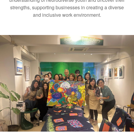
strengths, supporting businesses in creating a diverse
and inclusive work environment.