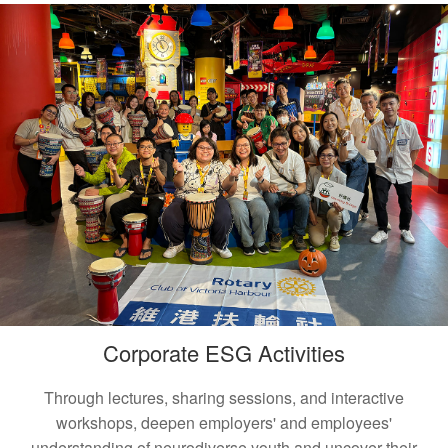
Corporate ESG Activities
Through lectures, sharing sessions, and interactive
workshops, deepen employers' and employees'
understanding of neurodiverse youth and uncover their