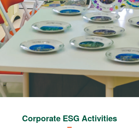
Corporate ESG Activities