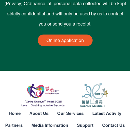
(Privacy) Ordinance, all personal data collected will be kept
strictly confidential and will only be used by us to contact
you or send you a receipt.
Online application
Home
About Us
Our Services
Latest Activity
Partners
Media Information
Support
Contact Us