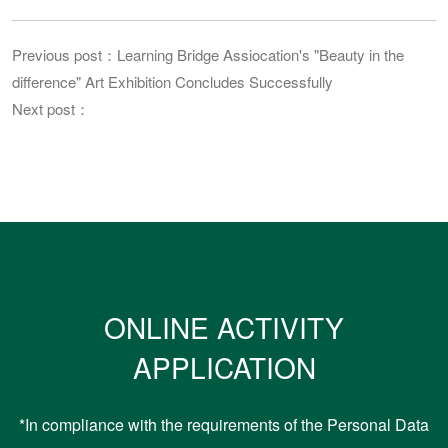
Previous post：Learning Bridge Assiocation's "Beauty in the
difference" Art Exhibition Concludes Successfully
Next post：
ONLINE ACTIVITY
APPLICATION
*In compliance with the requirements of the Personal Data