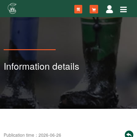
简
Information details
Publication time：2026-06-26