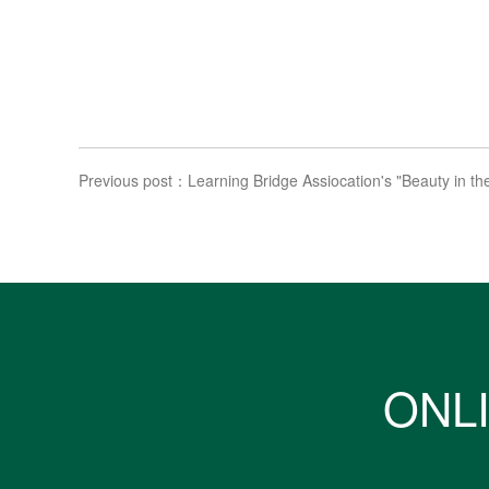
Previous post：Learning Bridge Assiocation's "Beauty in the
ONLI