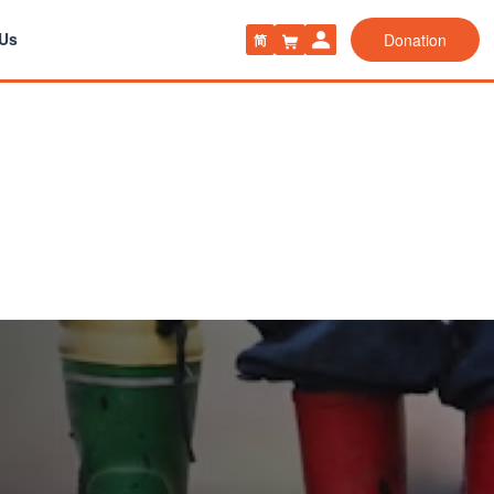
 Us
Donation
简