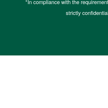
*In compliance with the requirement
strictly confidenti
Home
About Us
Our Serv