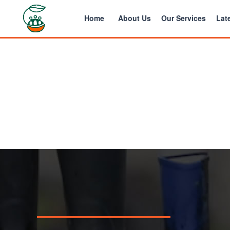
Home
About Us
Our Services
Late