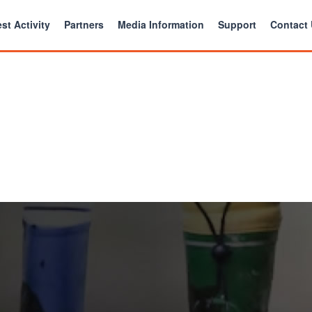
st Activity
Partners
Media Information
Support
Contact