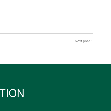
Next post：
ATION