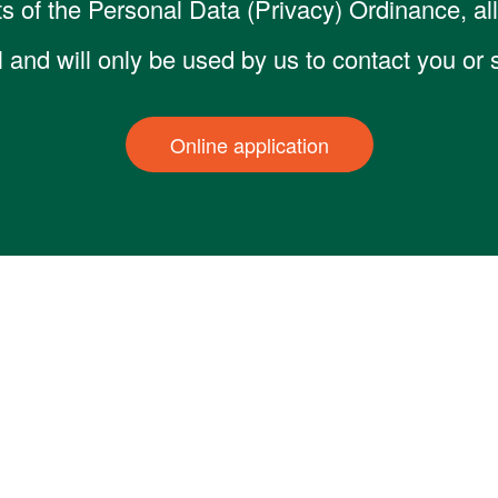
s of the Personal Data (Privacy) Ordinance, all 
al and will only be used by us to contact you or
Online application
ices
Latest Activity
Partners
Media Inform