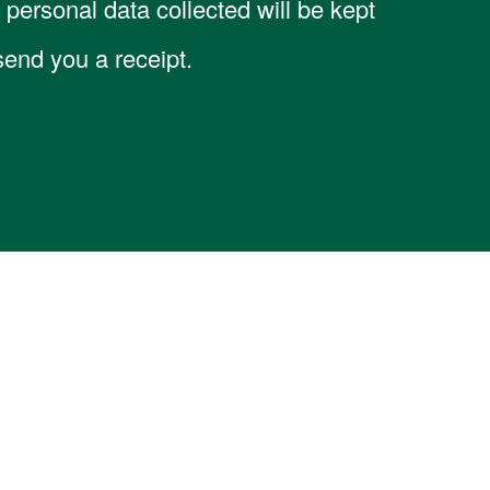
personal data collected will be kept
 send you a receipt.
ation
Support
Contact Us