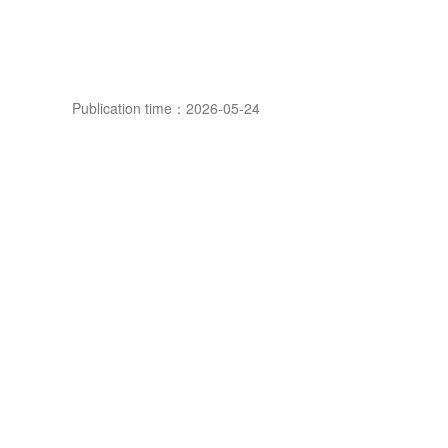
Publication time：2026-05-24