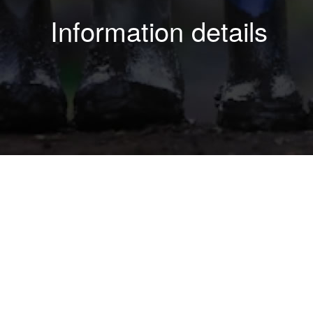
Information details