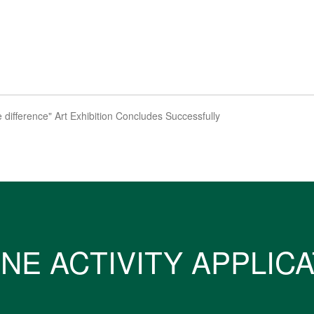
 difference" Art Exhibition Concludes Successfully
NE ACTIVITY APPLIC