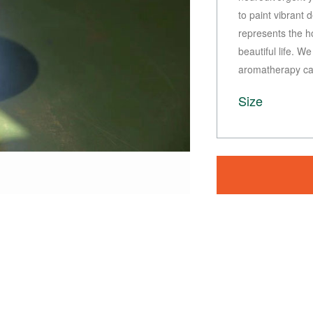
to paint vibrant
represents the h
beautiful life. W
aromatherapy can
Size