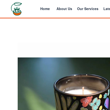
Home
About Us
Our Services
Late