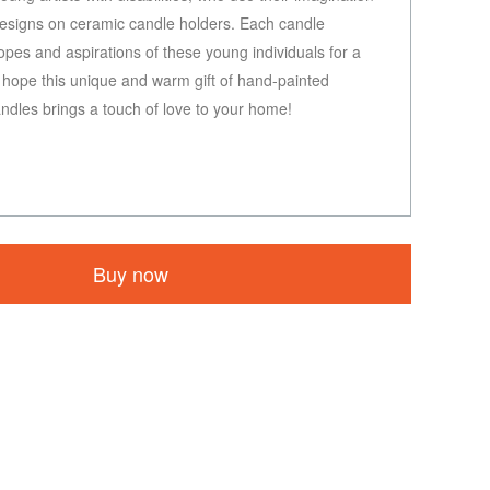
 designs on ceramic candle holders. Each candle
opes and aspirations of these young individuals for a
e hope this unique and warm gift of hand-painted
dles brings a touch of love to your home!
Buy now