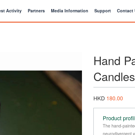
st Activity
Partners
Media Information
Support
Contact
Hand Pa
Candles
HKD
180.00
Product profi
The hand-painte
neurodivergent yo