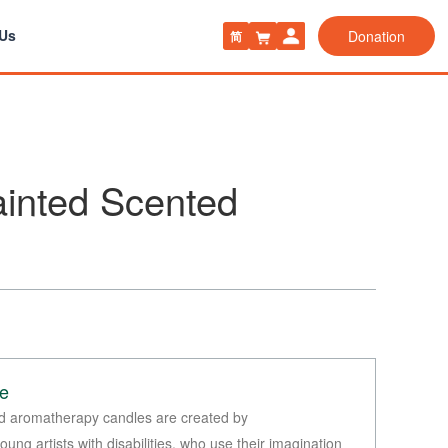
 Us
Donation
简
inted Scented
le
d aromatherapy candles are created by
ung artists with disabilities, who use their imagination