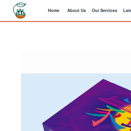
Home
About Us
Our Services
Late