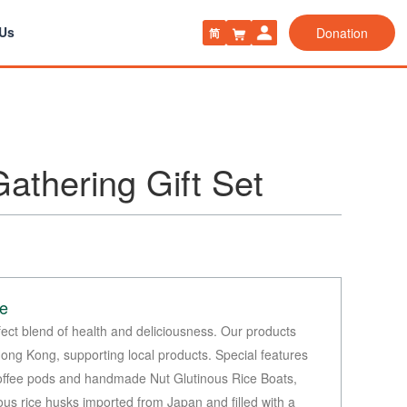
 Us
Donation
简
athering Gift Set
le
fect blend of health and deliciousness. Our products
Hong Kong, supporting local products. Special features
coffee pods and handmade Nut Glutinous Rice Boats,
ous rice husks imported from Japan and filled with a