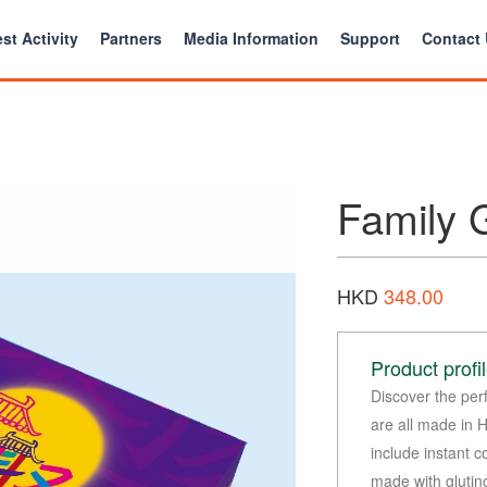
st Activity
Partners
Media Information
Support
Contact
Family G
HKD
348.00
Product profi
Discover the per
are all made in 
include instant 
made with glutin