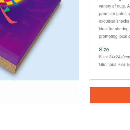
variety of nuts. 
premium dates an
exquisite snacks 
ideal for sharing
promoting local 
Size
Size: 34x24x9cm 
Glutinous Rice B