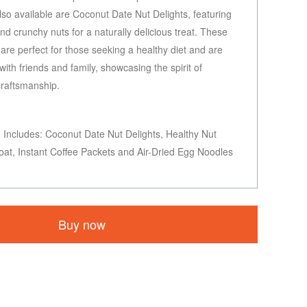
Also available are Coconut Date Nut Delights, featuring
d crunchy nuts for a naturally delicious treat. These
are perfect for those seeking a healthy diet and are
 with friends and family, showcasing the spirit of
craftsmanship.
Includes: Coconut Date Nut Delights, Healthy Nut
oat, Instant Coffee Packets and Air-Dried Egg Noodles
Buy now