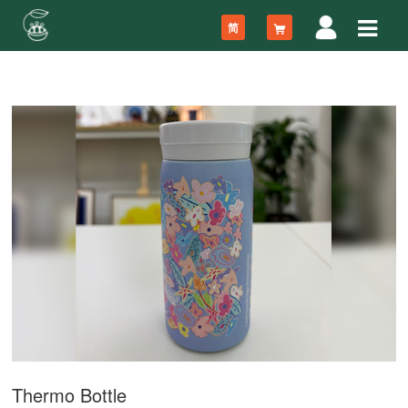
简
Thermo Bottle