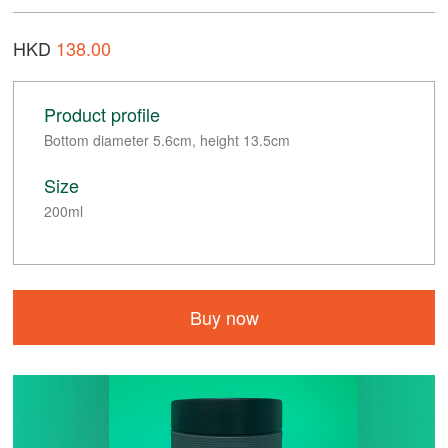
HKD
138.00
Product profile
Bottom diameter 5.6cm, height 13.5cm
Size
200ml
Buy now