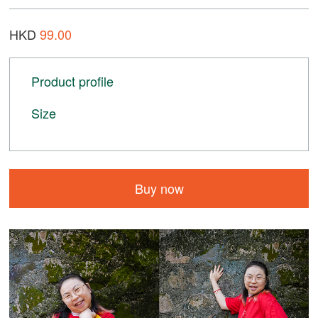
HKD
99.00
Product profile
Size
Buy now