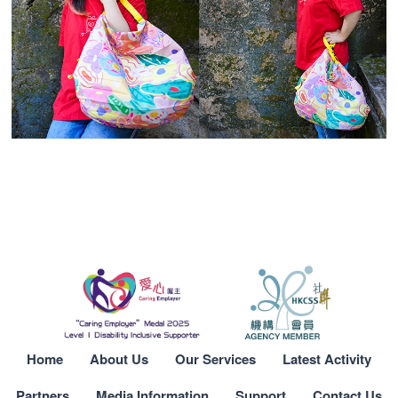
Home
About Us
Our Services
Latest Activity
Partners
Media Information
Support
Contact Us