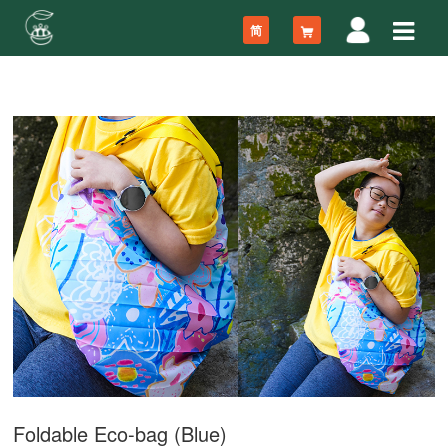
简
Foldable Eco-bag (Blue)